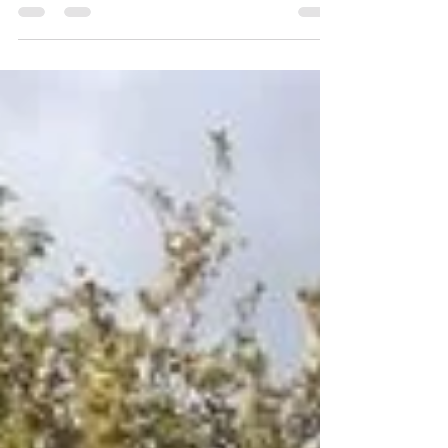
speak Australian.