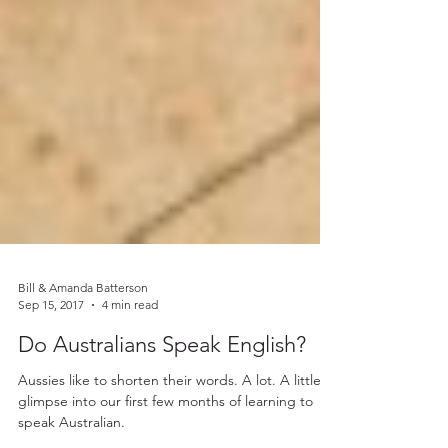
Bill & Amanda Batterson
Sep 15, 2017
4 min read
Do Australians Speak English?
Aussies like to shorten their words. A lot. A little
glimpse into our first few months of learning to