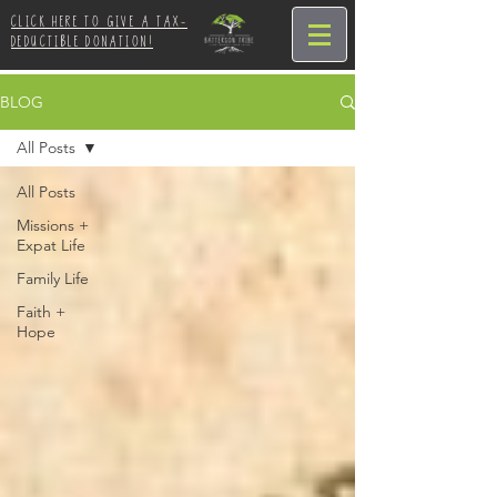
CLICK HERE TO GIVE A TAX-
DEDUCTIBLE DONATION!
BLOG
All Posts
All Posts
Missions +
Expat Life
Family Life
Faith +
Hope