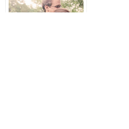
A stateside session during furlough in 2014 -
a pregnancy reveal.