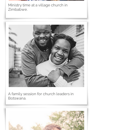
Ministry time at a village church in
Zimbabwe.
A family session for church leaders in
Botswana.