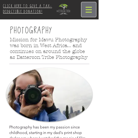
CLICK HERE TO GIVE A TAX-
DEDUCTIBLE DONATION!
PHOTOGRAPHY
Mission for Mawu Photography
was born in West Africa... and
continues on around the globe
as Batterson Tribe Photography
Photography has been my passion since
childhood, starting in my dad's print shop