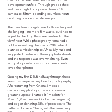
darkroom where I watched the magic of film
development unfold. Through grade school
and junior high, I progressed from a 110
camera to 35mm, spending countless hours
capturing black and white images.
The transition to digital was both exciting and
challenging – no more film waste, but I had to
adjust to checking the screen instead of the
viewfinder. While photography remained a
hobby, everything changed in 2010 when I
planned a mission trip to Africa. My husband
suggested fundraising through photo shoots,
and the response was overwhelming. Even
with just a point-and-shoot camera, clients
loved their photos.
Getting my first DSLR halfway through these
sessions deepened my love for photography.
After returning from Ghana, I made a
decision: my photography would serve a
greater purpose. I named it "Mission for
Mawu" (Mawu means God in Eve language)
and began donating 25% of proceeds to The
Father's House in Ghana, with the remaining