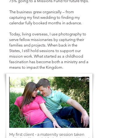
75% going to a Missions Fund for future trips.
The business grew organically – from
capturing my first wedding to finding my
calendar fully booked months in advance.
Today, living overseas, I use photography to
serve fellow missionaries by capturing their
families and projects. When back in the
States, I still hold sessions to support our
mission work. What started as a childhood
fascination has become both a ministry and a
means to impact the Kingdom.
My first client - a maternity session taken