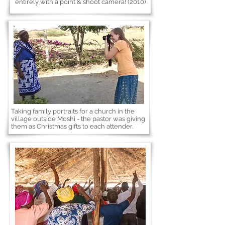
entirely with a point & shoot camera! (2010)
Taking family portraits for a church in the
village outside Moshi - the pastor was giving
them as Christmas gifts to each attender.