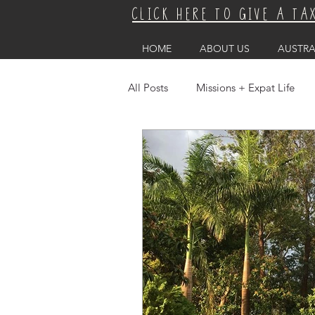
CLICK HERE TO GIVE A TA
HOME
ABOUT US
AUSTRA
All Posts
Missions + Expat Life