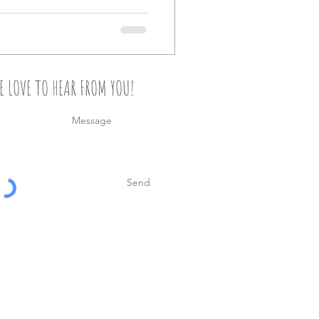
E LOVE TO HEAR FROM YOU!
Send