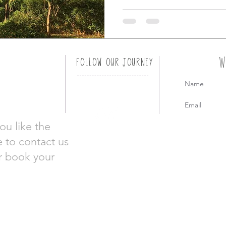
W
FOLLOW OUR JOURNEY
ou like the
e to contact us
or book your