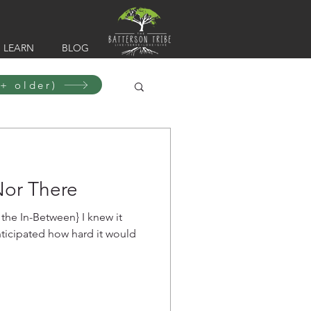
LEARN
BLOG
+ older)
Nor There
In-Between} I knew it