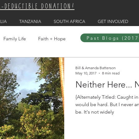
X-DEDUCTIBLE DONATION!
LIA
TANZANIA
SOUTH AFRICA
GET INVOLVED
Past Blogs (2017
Family Life
Faith + Hope
Bill & Amanda Batterson
May 10, 2017
8 min read
Neither Here... 
{Alternately Titled: Caught in the 
would be hard. But I never anticipated how hard it would
be. It's not widely