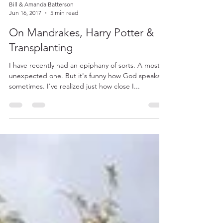
Bill & Amanda Batterson
Jun 16, 2017
5 min read
On Mandrakes, Harry Potter &
Transplanting
I have recently had an epiphany of sorts. A most
unexpected one. But it's funny how God speaks
sometimes. I've realized just how close I...