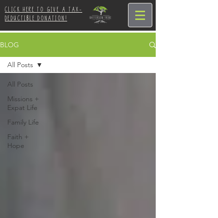
CLICK HERE TO GIVE A TAX-
DEDUCTIBLE DONATION!
BLOG
All Posts
All Posts
Missions +
Expat Life
Family Life
Faith +
Hope